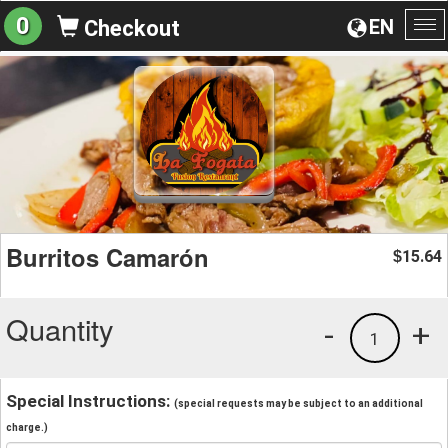
0
EN
Checkout
To
na
Burritos Camarón
15.64
$
Quantity
-
+
1
Special Instructions:
(special requests may be subject to an additional
charge.)