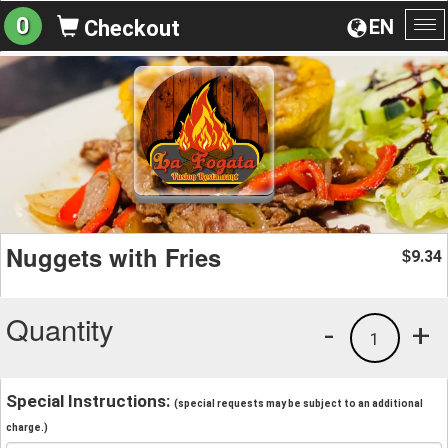
0
EN
Checkout
To
na
Nuggets with Fries
9.34
$
Quantity
-
+
1
Special Instructions:
(special requests may be subject to an additional
charge.)